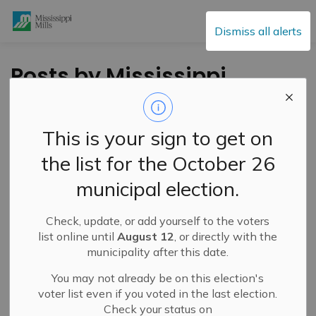
Mississippi Mills
Dismiss all alerts
Posts by Mississippi
Mills
This is your sign to get on
the list for the October 26
Subscribe
municipal election.
Search the news feed
Check, update, or add yourself to the voters
list online until
August 12
, or directly with the
municipality after this date.
Filter by category
You may not already be on this election's
voter list even if you voted in the last election.
Check your status on