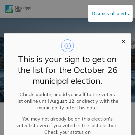
Mississippi Mills
Dismiss all alerts
This is your sign to get on
the list for the October 26
municipal election.
Check, update, or add yourself to the voters
list online until
August 12
, or directly with the
municipality after this date.
Home
Explore and Play
Recreation Programs
You may not already be on this election's
voter list even if you voted in the last election.
Recreation Programs
Check your status on