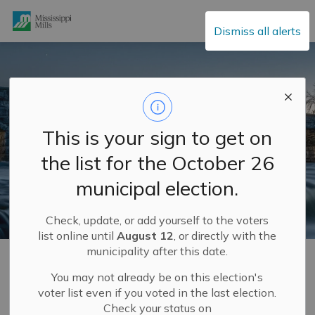
Mississippi Mills
Dismiss all alerts
This is your sign to get on
the list for the October 26
municipal election.
Check, update, or add yourself to the voters
list online until
August 12
, or directly with the
municipality after this date.
Home
Explore and Play
Supporting Local Charities
You may not already be on this election's
voter list even if you voted in the last election.
Supporting Local
Check your status on
SECTION