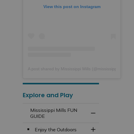
View this post on Instagram
A post shared by Mississippi Mills (@mississippimills)
Explore and Play
Mississippi Mills FUN
Toggle Menu Missi
GUIDE
Enjoy the Outdoors
Toggle Section