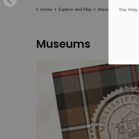
You may n
Home
Explore and Play
Mississippi Mills FU
Museums