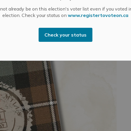
ot already be on this election's voter list even if you voted i
N GUIDE
Explore Our History
Museums
election. Check your status on
www.registertovoteon.ca
Check your status