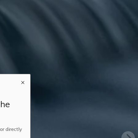
the
 or directly