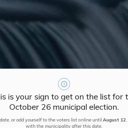
is is your sign to get on the list for 
October 26 municipal election.
ate, or add yourself to the voters list online until
August 12
,
with the municipality after this date.