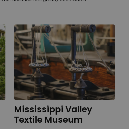
Mississippi Valley
Textile Museum