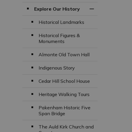
Explore Our History
Toggle Section
Historical Landmarks
Historical Figures &
Monuments
Almonte Old Town Hall
Indigenous Story
Cedar Hill School House
Heritage Walking Tours
Pakenham Historic Five
Span Bridge
The Auld Kirk Church and