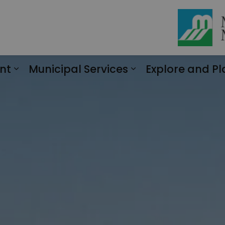
nt
Municipal Services
Explore and Pl
Expand sub pages Engagement
Expand sub page