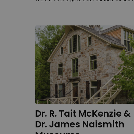
Dr. R. Tait McKenzie &
Dr. James Naismith