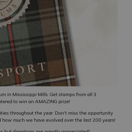
m in Mississippi Mills. Get stamps from all 3
ntered to win an AMAZING prize!
ties throughout the year. Don't miss the opportunity
nd how much we have evolved over the last 200 years!
ms but donations are greatly appreciated!