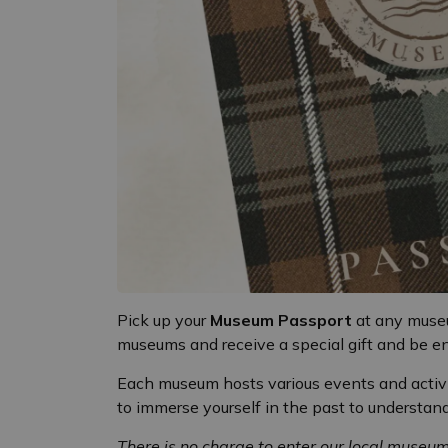
Pick up your
Museum Passport
at any museu
museums and receive a special gift and be e
Each museum hosts various events and activi
to immerse yourself in the past to understa
There is no charge to enter our local museu