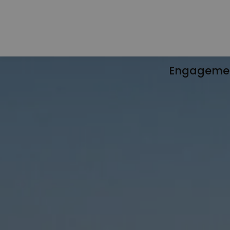
Engageme