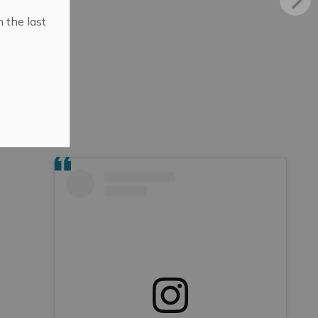
n the last