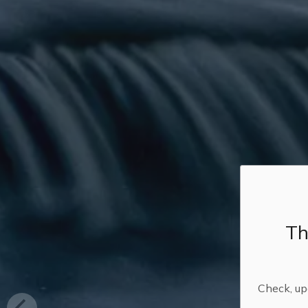
Th
Check, upd