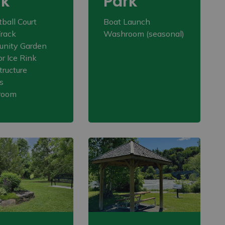
rk
Park
ball Court
Boat Launch
rack
Washroom (seasonal)
nity Garden
r Ice Rink
tructure
s
room