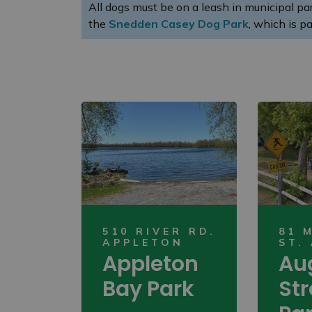
All dogs must be on a leash in municipal p
the
Snedden Casey Dog Park
, which is pa
510 RIVER RD.
81 
APPLETON
ST.
Appleton
Au
Bay Park
Str