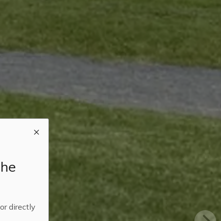
the
 or directly