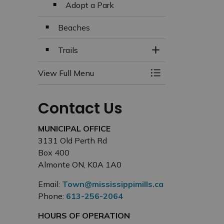
Adopt a Park
Beaches
Trails
Toggle Section
View Full Menu
Toggle Menu Beach
Contact Us
MUNICIPAL OFFICE
3131 Old Perth Rd
Box 400
Almonte ON, K0A 1A0
Email:
Town@mississippimills.ca
Phone:
613-256-2064
HOURS OF OPERATION