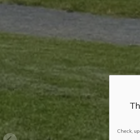
Th
Check, upd