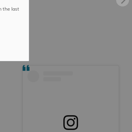
n the last