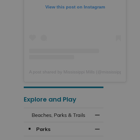
View this post on Instagram
A post shared by Mississippi Mills (@mississippimills)
Explore and Play
Beaches, Parks & Trails
Toggle Menu Beach
Parks
Toggle Section