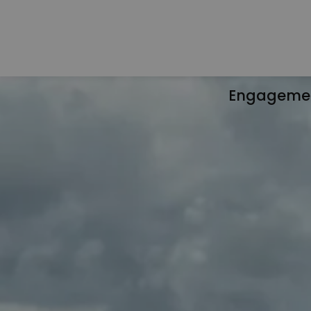
Engageme