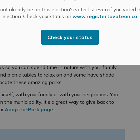
ot already be on this election's voter list even if you voted i
ils
Parks
election. Check your status on
www.registertovoteon.ca
Check your status
s so you can spend time in nature with your family,
and picnic tables to relax on and some have shade
locate these amazing parks!
urself, with your family or with your neighbours. You
n the municipality. It's a great way to give back to
our
Adopt-a-Park page
.