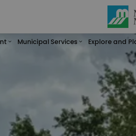
nt
Municipal Services
Explore and Pl
Expand sub pages Engagement
Expand sub page