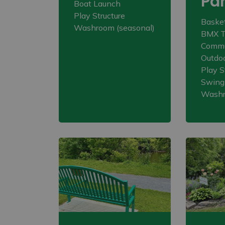
Pa
Boat Launch
Play Structure
Basket
Washroom (seasonal)
BMX T
Commu
Outdoo
Play S
Swing
Wash