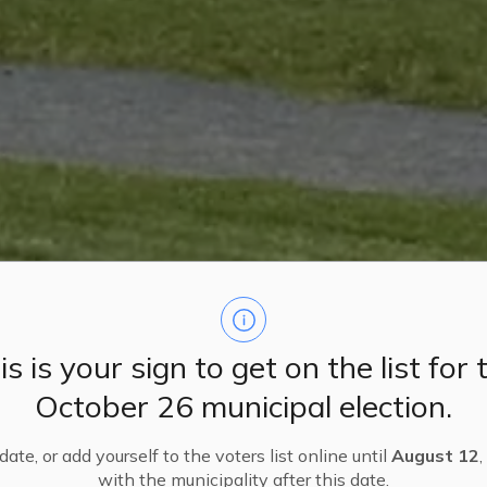
is is your sign to get on the list for 
October 26 municipal election.
ate, or add yourself to the voters list online until
August 12
,
with the municipality after this date.