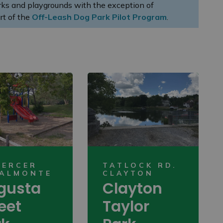
arks and playgrounds with the exception of
rt of the
Off-Leash Dog Park Pilot Program
.
MERCER
TATLOCK RD.
 ALMONTE
CLAYTON
gusta
Clayton
eet
Taylor