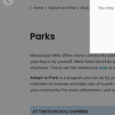
You may n
Home
Explore and Play
Beaches, Parks & Tra
Parks
Mississippi Mills offers many community park
your dog or by yourself. Most have benches 
structures. Check out the interactive
map
to 
Adopt-a-Park
is a program you can do by yo
volunteer to oversee and take care of a park i
your community! For more information, visit 
ATTENTION DOG OWNERS