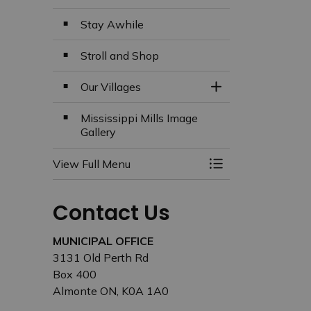
Stay Awhile
Stroll and Shop
Our Villages
Toggle Section
Mississippi Mills Image
Gallery
View Full Menu
Toggle Menu Missi
Contact Us
MUNICIPAL OFFICE
3131 Old Perth Rd
Box 400
Almonte ON, K0A 1A0