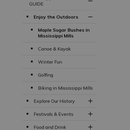
Toggle Menu Missi
GUIDE
Enjoy the Outdoors
Toggle Section
Maple Sugar Bushes in
Mississippi Mills
Canoe & Kayak
Winter Fun
Golfing
Biking in Mississippi Mills
Explore Our History
Toggle Section
Festivals & Events
Toggle Section
Food and Drink
Toggle Section