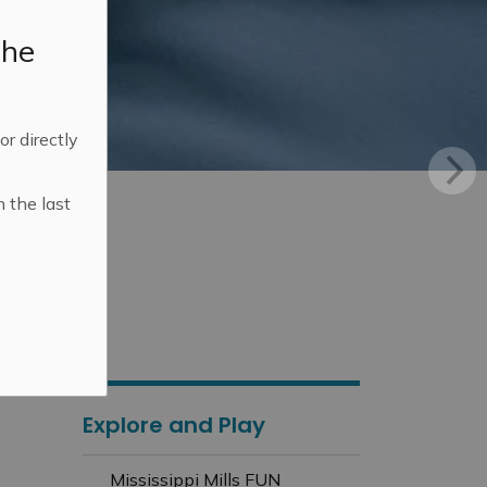
the
 or directly
n the last
Explore and Play
Mississippi Mills FUN