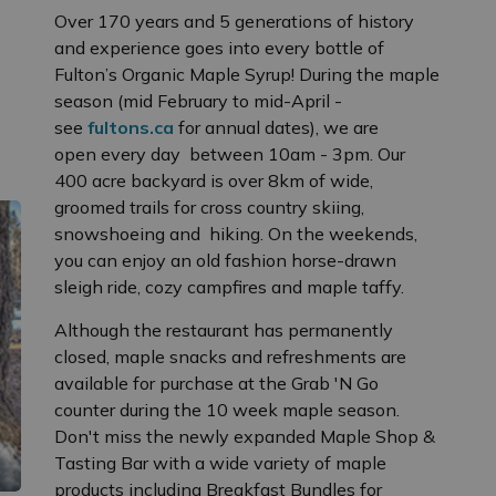
Over 170 years and 5 generations of history
and experience goes into every bottle of
Fulton’s Organic Maple Syrup! During the maple
season (mid February to mid-April -
see
fultons.ca
for annual dates), we are
open every day between 10am - 3pm. Our
400 acre backyard is over 8km of wide,
groomed trails for cross country skiing,
snowshoeing and hiking. On the weekends,
you can enjoy an old fashion horse-drawn
sleigh ride, cozy campfires and maple taffy.
Although the restaurant has permanently
closed, maple snacks and refreshments are
available for purchase at the Grab 'N Go
counter during the 10 week maple season.
Don't miss the newly expanded Maple Shop &
Tasting Bar with a wide variety of maple
products including Breakfast Bundles for