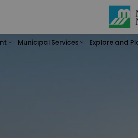
nt
Municipal Services
Explore and Pl
Expand sub pages Engagement
Expand sub page