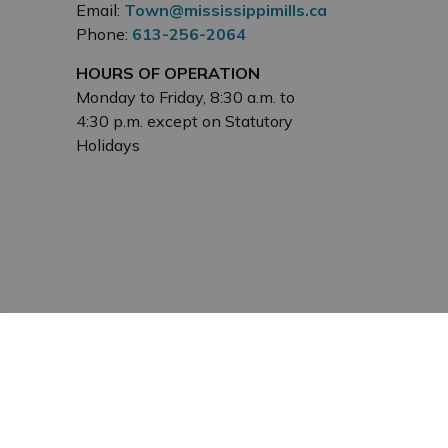
Email:
Town@mississippimills.ca
Phone:
613-256-2064
HOURS OF OPERATION
Monday to Friday, 8:30 a.m. to
4:30 p.m. except on Statutory
Holidays