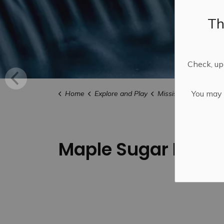
Th
Check, upd
You may n
Home
Explore and Play
Mississippi Mills FU
Maple Sugar Bushes