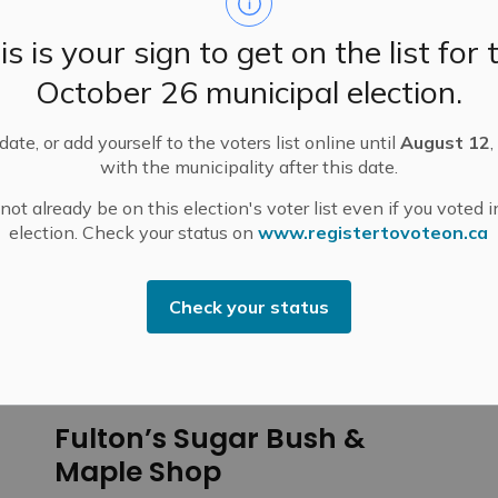
is is your sign to get on the list for 
October 26 municipal election.
ate, or add yourself to the voters list online until
August 12
,
with the municipality after this date.
ot already be on this election's voter list even if you voted i
N GUIDE
Enjoy the Outdoors
Maple Sugar Bushes in Mississippi Mills
election. Check your status on
www.registertovoteon.ca
Check your status
 in Mississippi Mills
Fulton’s Sugar Bush &
Maple Shop