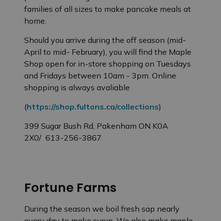
families of all sizes to make pancake meals at
home.
Should you arrive during the off season (mid-
April to mid- February), you will find the Maple
Shop open for in-store shopping on Tuesdays
and Fridays between 10am - 3pm. Online
shopping is always avaliable
(
https://shop.fultons.ca/collections
)
399 Sugar Bush Rd, Pakenham ON K0A
2X0/ 613-256-3867
Fortune Farms
During the season we boil fresh sap nearly
every day to make syrup. We also make maple