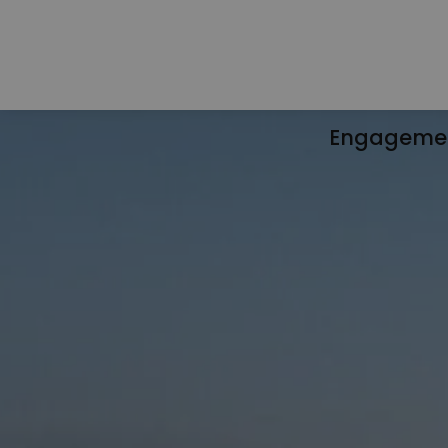
Engageme