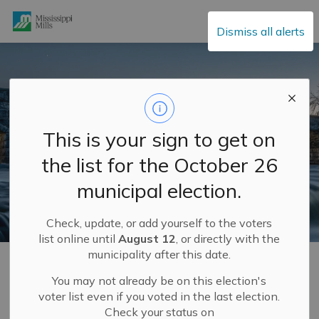
Mississippi Mills
Dismiss all alerts
This is your sign to get on
the list for the October 26
municipal election.
Check, update, or add yourself to the voters
list online until
August 12
, or directly with the
municipality after this date.
Home
Municipal Hall
Applications, Licences and Permits
You may not already be on this election's
voter list even if you voted in the last election.
Applications,
Check your status on
SECTION