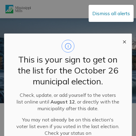
Mississippi Mills
Dismiss all alerts
This is your sign to get on
the list for the October 26
municipal election.
Check, update, or add yourself to the voters
list online until
August 12
, or directly with the
municipality after this date.
Home
Municipal Hall
Mayor and Council
Meet Your Council
You may not already be on this election's
voter list even if you voted in the last election.
Check your status on