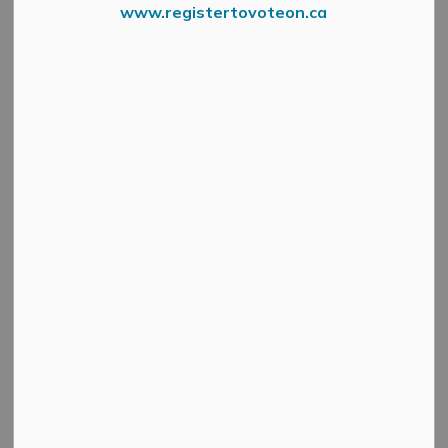
Business Park
www.registertovoteon.ca
SECTION
MENU
Looking to start or expand your business in Mississippi
Mills? The Mississippi Mills Business Park combines
modern infrastructure with small town hospitality.