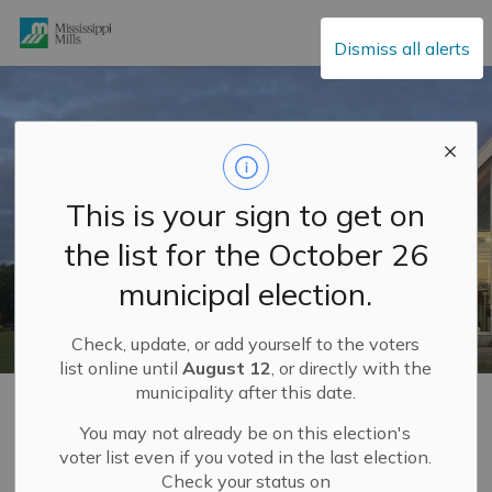
Mississippi Mills
Dismiss all alerts
This is your sign to get on
the list for the October 26
municipal election.
Check, update, or add yourself to the voters
list online until
August 12
, or directly with the
municipality after this date.
Home
Build and Invest
Economic Development Department
Business Park
You may not already be on this election's
voter list even if you voted in the last election.
Check your status on