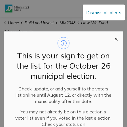
Mississippi Mills
Dismiss all alerts
Home
Build and Invest
MM2048
How We Fund
Long Term Financial Plan
Long Term Financial
This is your sign to get on
Plan
the list for the October 26
municipal election.
Check, update, or add yourself to the voters
list online until
August 12
, or directly with the
municipality after this date.
You may not already be on this election's
voter list even if you voted in the last election.
Check your status on