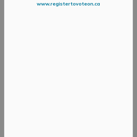
www.registertovoteon.ca
MENU
The Municipality of Mississippi Mills manages a variety
of recreational facilities (some in conjunction with
community groups) for you - members of the community
- to enjoy!