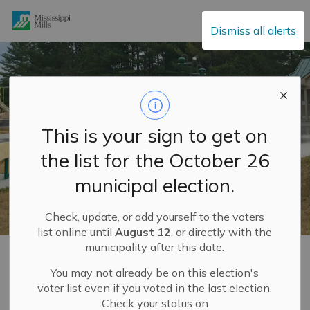
Mississippi Mills
Dismiss all alerts
This is your sign to get on
the list for the October 26
municipal election.
Check, update, or add yourself to the voters
list online until
August 12
, or directly with the
municipality after this date.
Home
Explore and Play
Recreation Facilities
You may not already be on this election's
voter list even if you voted in the last election.
Recreation Facilities
Check your status on
SECTION