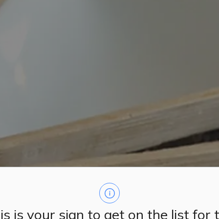
is is your sign to get on the list for 