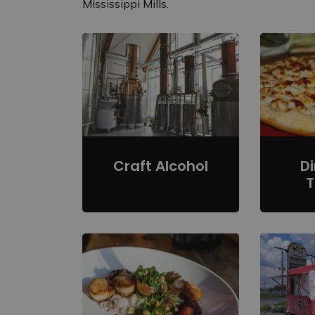
Mississippi Mills.
Craft Alcohol
D
T