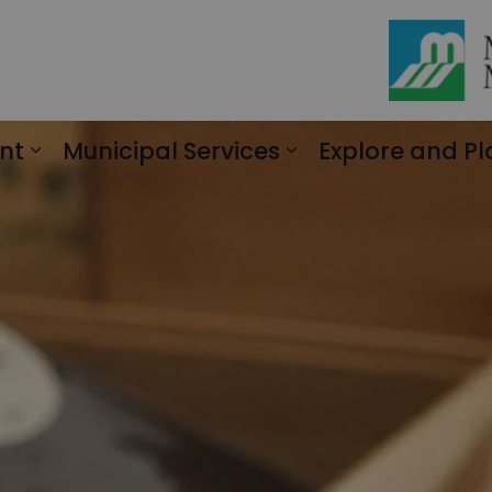
nt
Municipal Services
Explore and Pl
Expand sub pages Engagement
Expand sub page