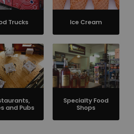
od Trucks
Ice Cream
staurants,
Specialty Food
s and Pubs
Shops