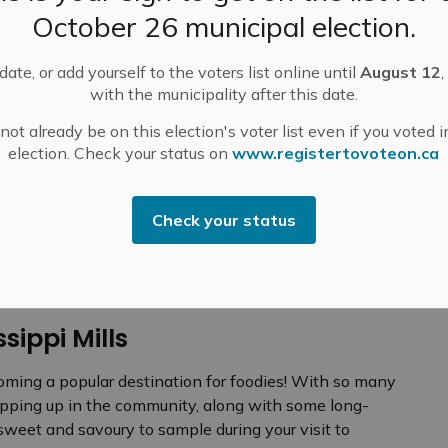
October 26 municipal election.
ate, or add yourself to the voters list online until
August 12
,
with the municipality after this date.
ot already be on this election's voter list even if you voted i
N GUIDE
Food and Drink
election. Check your status on
www.registertovoteon.ca
Check your status
ssippi Mills
coming a popular destination for foodies! With so many
ping up in the community, along with some long-
 sweet and savoury to sample during your visit to