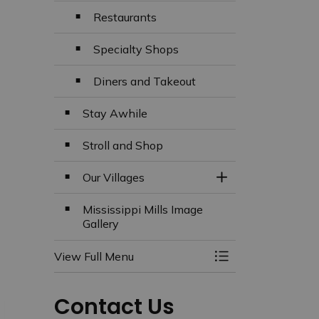
Restaurants
Specialty Shops
Diners and Takeout
Stay Awhile
Stroll and Shop
Our Villages
Toggle Section
Mississippi Mills Image
Gallery
View Full Menu
Toggle Menu Missi
Contact Us