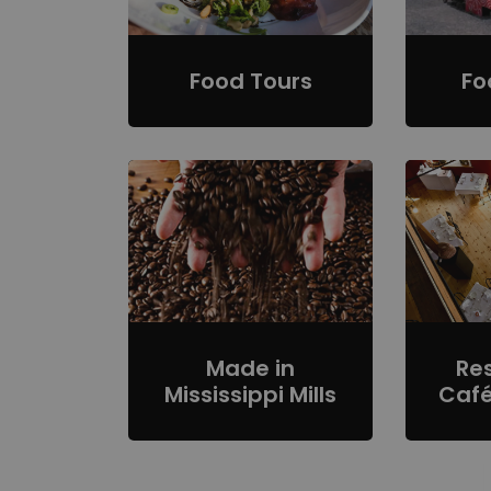
Food Tours
Fo
Made in
Re
Mississippi Mills
Café