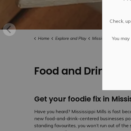
Check, upd
You may n
Home
Explore and Play
Mississippi Mills FU
Food and Drink
Get your foodie fix in Missi
Have you heard? Mississippi Mills is fast be
new food-and-drink-centered businesses pop
standing favourites, you won’t run out of the