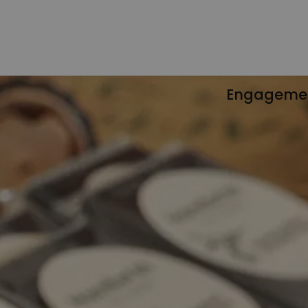
Engageme