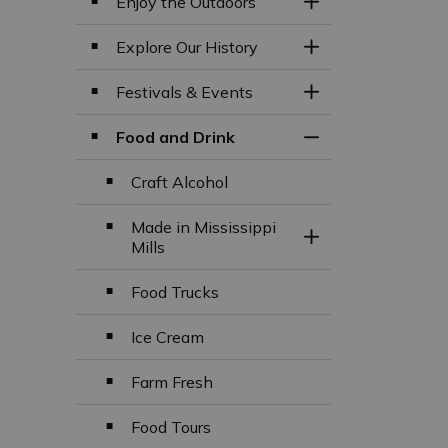
Enjoy the Outdoors
Toggle Section
Explore Our History
Toggle Section
Festivals & Events
Toggle Section
Food and Drink
Toggle Section
Craft Alcohol
Made in Mississippi
Toggle Section
Mills
Food Trucks
Ice Cream
Farm Fresh
Food Tours