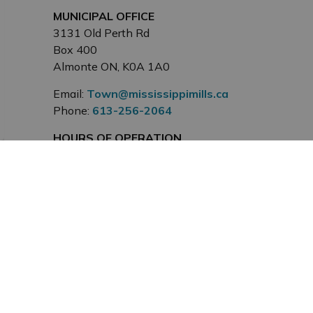
MUNICIPAL OFFICE
3131 Old Perth Rd
Box 400
Almonte ON, K0A 1A0
Email:
Town@mississippimills.ca
Phone:
613-256-2064
HOURS OF OPERATION
Monday to Friday, 8:30 a.m. to
4:30 p.m. except on Statutory
Holidays