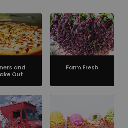
iners and
Farm Fresh
ake Out