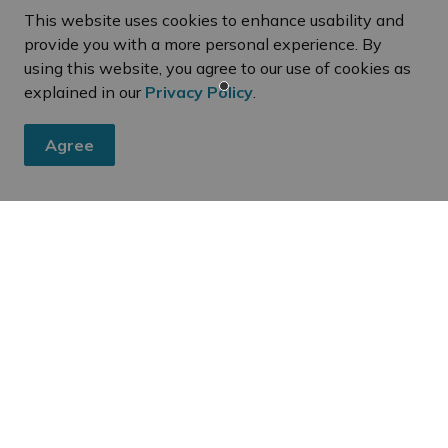
This website uses cookies to enhance usability and
provide you with a more personal experience. By
using this website, you agree to our use of cookies as
explained in our
Privacy Policy
.
Agree
eed