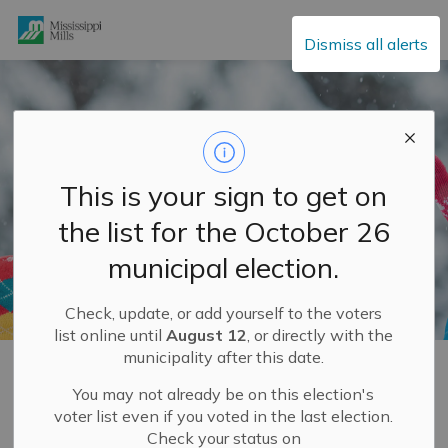
Mississippi Mills
Dismiss all alerts
This is your sign to get on
the list for the October 26
municipal election.
Check, update, or add yourself to the voters
list online until
August 12
, or directly with the
municipality after this date.
Home
Explore and Play
Mississippi Mills FUN GUIDE
Enjoy the Outdoors
Winter Fun
You may not already be on this election's
voter list even if you voted in the last election.
Check your status on