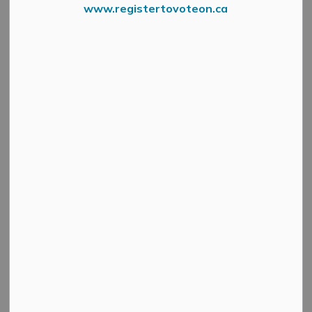
Winter Fun
www.registertovoteon.ca
SECTION
MENU
Mount Pakenham