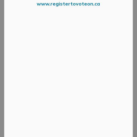
Traffic
www.registertovoteon.ca
MENU
For information on roads, parking and traffic please visit
the below webpages: