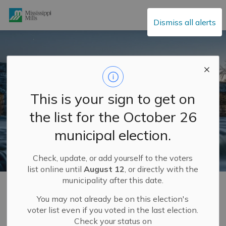
Mississippi Mills
Dismiss all alerts
This is your sign to get on
the list for the October 26
municipal election.
Check, update, or add yourself to the voters
list online until
August 12
, or directly with the
municipality after this date.
Home
Municipal Services
Roads, Parking and Traffic
You may not already be on this election's
voter list even if you voted in the last election.
Roads, Parking and
Check your status on
SECTION