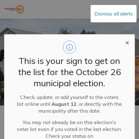
Dismiss all alerts
This is your sign to get on
the list for the October 26
municipal election.
Check, update, or add yourself to the voters
list online until
August 12
, or directly with the
municipality after this date.
Upcoming Classes
You may not already be on this election's
voter list even if you voted in the last election.
Check your status on
Ontario Fire College courses are