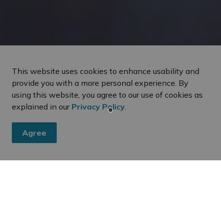
This website uses cookies to enhance usability and
provide you with a more personal experience. By
using this website, you agree to our use of cookies as
explained in our
Privacy Policy
.
Agree