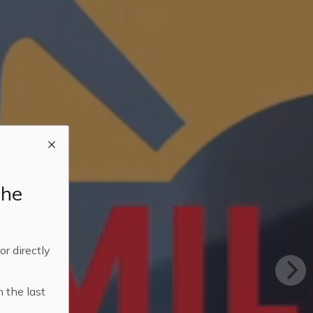
the
 or directly
n the last