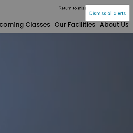
Return to mississippimills.ca
Dismiss all alerts
coming Classes
Our Facilities
About Us