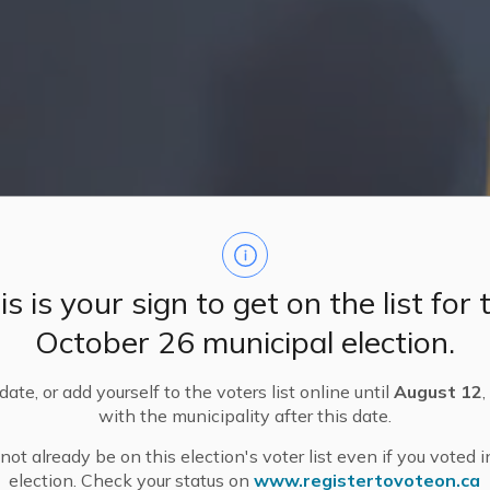
is is your sign to get on the list for 
October 26 municipal election.
ate, or add yourself to the voters list online until
August 12
,
with the municipality after this date.
ot already be on this election's voter list even if you voted i
election. Check your status on
www.registertovoteon.ca