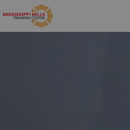
Mississippi Mills R