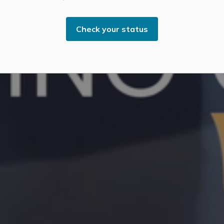
Check your status