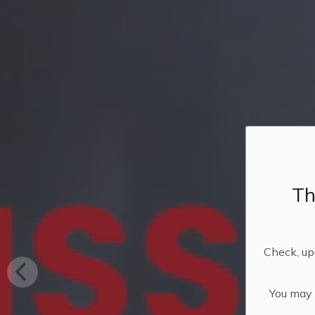
Th
Check, upd
You may n