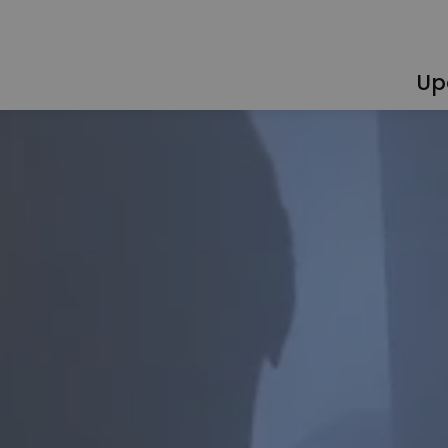
Up
egional Training Centre