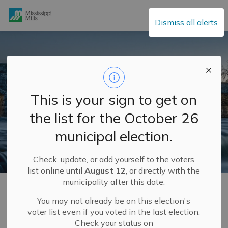
Mississippi Mills
Dismiss all alerts
This is your sign to get on
the list for the October 26
municipal election.
Check, update, or add yourself to the voters
list online until
August 12
, or directly with the
municipality after this date.
Home
Municipal Services
Garbage and Recycling
Waste and Recycle Depot
You may not already be on this election's
voter list even if you voted in the last election.
Check your status on