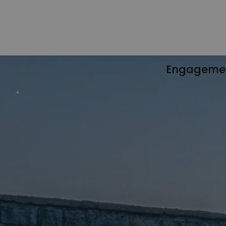
Engageme