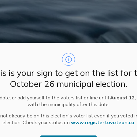
is is your sign to get on the list for 
October 26 municipal election.
ate, or add yourself to the voters list online until
August 12
,
with the municipality after this date.
ot already be on this election's voter list even if you voted i
s
election. Check your status on
www.registertovoteon.ca