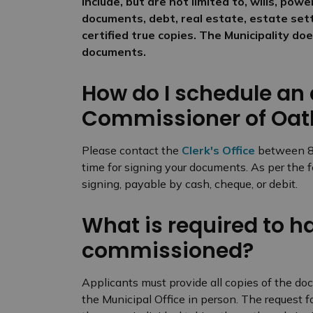
include, but are not limited to, wills, pow
documents, debt, real estate, estate sett
certified true copies. The Municipality d
documents.
How do I schedule an
Commissioner of Oat
Please contact the
Clerk's Office
between 8:3
time for signing your documents. As per the 
signing, payable by cash, cheque, or debit.
What is required to 
commissioned?
Applicants must provide all copies of the d
the Municipal Office in person. The request