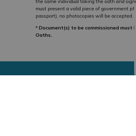
the same individual taking the oath and sign
must present a valid piece of government photo 
passport), no photocopies will be accepted.
* Document(s) to be commissioned must b
Oaths.
Sign up to our newsf
Stay up to date on the municipality's activit