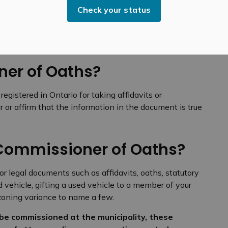
Check your status
Oaths
er of Oaths?
gistered in Ontario for taking affidavits or
 or affirm that the information in the document is true
Commissioner of Oaths?
r legal documents such as affidavits, oaths, statutory
d vehicle, gifting a used vehicle to a member of your
r zoning variance to name a few.
be commissioned at the municipality, these