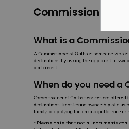
Commissioner of 
What is a Commission
A Commissioner of Oaths is someone who is re
declarations by asking the applicant to swear
and correct.
When do you need a 
Commissioner of Oaths services are offered fo
declarations, transferring ownership of a use
family, or applying for a municipal licence o
*
Please note that not all documents can 