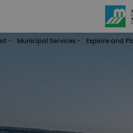
nt
Municipal Services
Explore and Pl
Expand sub pages Engagement
Expand sub page