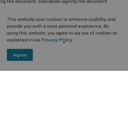
ing the document. Individuals signing the document
identification (i.e. a valid driver's licence or
This website uses cookies to enhance usability and
e signed in the presence of a Commissioner of
provide you with a more personal experience. By
using this website, you agree to our use of cookies as
explained in our
Privacy Policy
.
Agree
eed
ies, events, programs and operations by subscribing to our dai