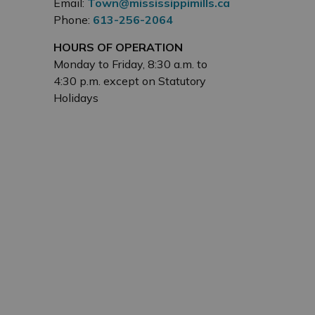
Email:
Town@mississippimills.ca
Phone:
613-256-2064
HOURS OF OPERATION
Monday to Friday, 8:30 a.m. to
4:30 p.m. except on Statutory
Holidays