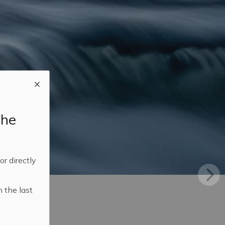
the
 or directly
n the last