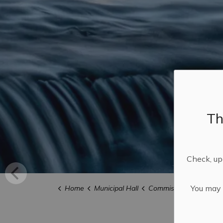
Th
Check, upd
You may n
Home
Municipal Hall
Commissioner of Oath