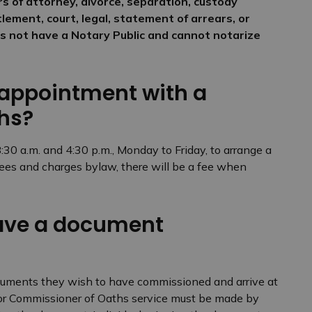
ers of attorney, divorce, separation, custody
lement, court, legal, statement of arrears, or
oes not have a Notary Public and cannot notarize
 appointment with a
hs?
0 a.m. and 4:30 p.m., Monday to Friday, to arrange a
fees and charges bylaw, there will be a fee when
have a document
ocuments they wish to have commissioned and arrive at
 for Commissioner of Oaths service must be made by