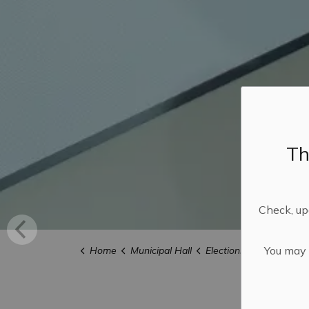
Th
Check, upd
You may n
Home
Municipal Hall
Elections
Candidate 