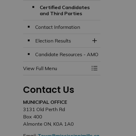
Certified Candidates
and Third Parties
Contact Information
Election Results
Toggle Section
Candidate Resources - AMO
View Full Menu
Toggle Menu Elect
Contact Us
MUNICIPAL OFFICE
3131 Old Perth Rd
Box 400
Almonte ON, K0A 1A0
Email:
Town@mississippimills.ca