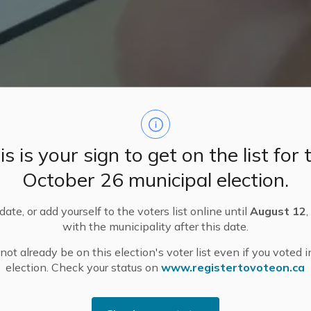
is is your sign to get on the list for 
October 26 municipal election.
ate, or add yourself to the voters list online until
August 12
,
with the municipality after this date.
ot already be on this election's voter list even if you voted i
Information
Certified Candidates and Third Parties
election. Check your status on
www.registertovoteon.ca