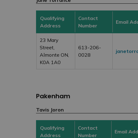
Qualifying
Contact
Email Ad
Address
Number
23 Mary
Street,
613-206-
janetorr
Almonte ON,
0028
K0A 1A0
Pakenham
Tavis Joron
Qualifying
Contact
Email Ad
Address
Number