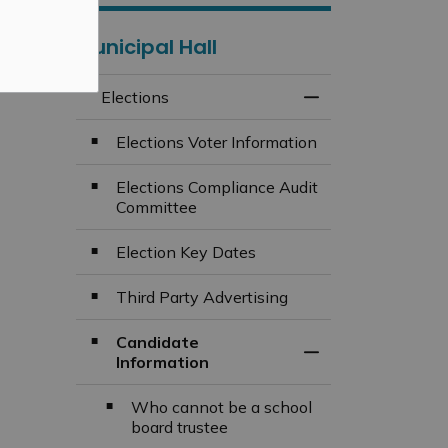
Municipal Hall
Elections
Toggle Menu Elect
Elections Voter Information
Elections Compliance Audit
Committee
Election Key Dates
Third Party Advertising
Candidate
Toggle Section
Information
Who cannot be a school
board trustee