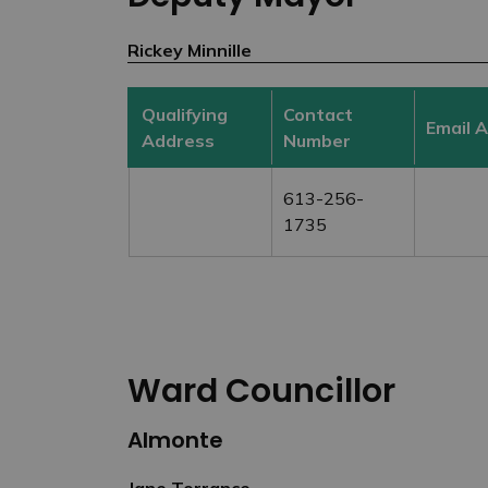
Rickey Minnille
Qualifying
Contact
Email 
Address
Number
613-256-
1735
Ward Councillor
Almonte
Jane Torrance