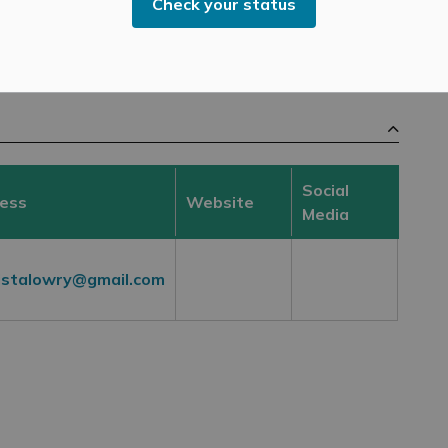
Check your status
Candidates
Social
ress
Website
Media
ristalowry@gmail.com