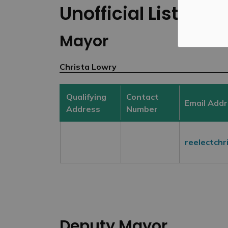
Unofficial List of 
Mayor
Christa Lowry
Qualifying
Contact
Email Add
Address
Number
reelectch
Deputy Mayor