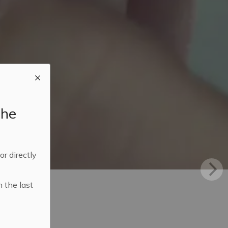
the
 or directly
n the last