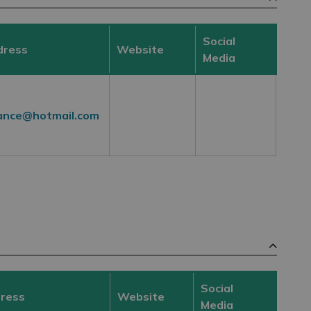
Social
dress
Website
Media
ance@hotmail.com
Social
dress
Website
Media