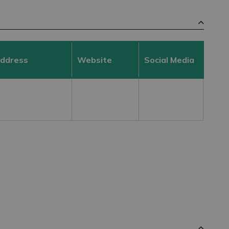
Address
Website
Social Media