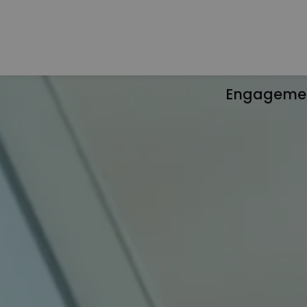
Engageme