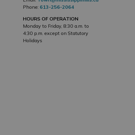
Phone:
613-256-2064
HOURS OF OPERATION
Monday to Friday, 8:30 a.m. to
4:30 p.m. except on Statutory
Holidays