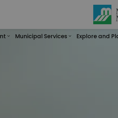
nt
Municipal Services
Explore and Pl
Expand sub pages Engagement
Expand sub page