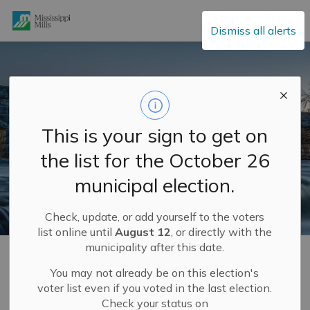
Mississippi Mills
Dismiss all alerts
This is your sign to get on
the list for the October 26
municipal election.
Check, update, or add yourself to the voters
list online until
August 12
, or directly with the
municipality after this date.
Home
Municipal Hall
Community Engagement
Completed Community Engagement Projects
Budget Spotlights 2026
Budget Spotlights 2026 #8: Corporate Services
You may not already be on this election's
voter list even if you voted in the last election.
Check your status on