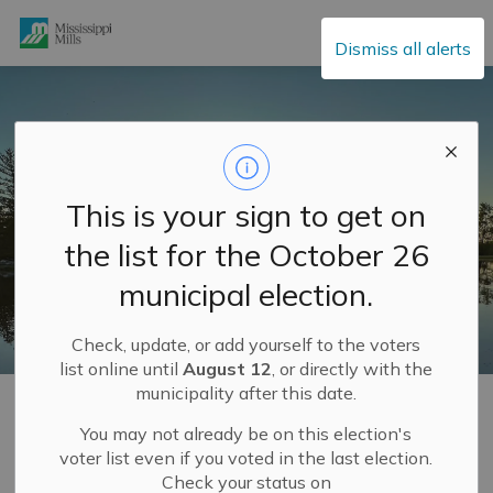
Mississippi Mills
Dismiss all alerts
This is your sign to get on
the list for the October 26
municipal election.
Check, update, or add yourself to the voters
list online until
August 12
, or directly with the
municipality after this date.
Home
Municipal Hall
Community Engagement
Completed Community Engagement Projects
Service Delivery Review
You may not already be on this election's
voter list even if you voted in the last election.
Check your status on