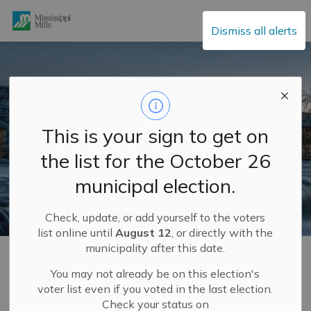
Mississippi Mills
Dismiss all alerts
This is your sign to get on
the list for the October 26
municipal election.
Check, update, or add yourself to the voters
list online until
August 12
, or directly with the
municipality after this date.
Home
Municipal Hall
Climate Initiatives
Energy Conservation
You may not already be on this election's
voter list even if you voted in the last election.
Check your status on