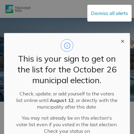
Mississippi Mills
Dismiss all alerts
This is your sign to get on
the list for the October 26
municipal election.
Check, update, or add yourself to the voters
list online until
August 12
, or directly with the
municipality after this date.
Home
Municipal Hall
Community Engagement
Completed Community Engagement Projects
Budget Spotlights 2024
You may not already be on this election's
voter list even if you voted in the last election.
Check your status on