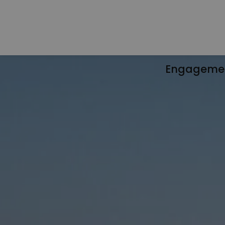
Engageme