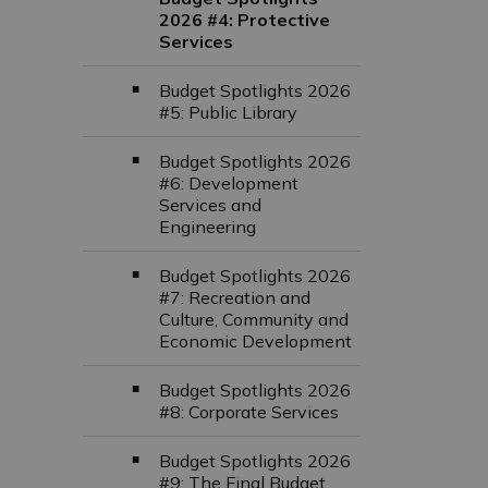
2026 #4: Protective
Services
Budget Spotlights 2026
#5: Public Library
Budget Spotlights 2026
#6: Development
Services and
Engineering
Budget Spotlights 2026
#7: Recreation and
Culture, Community and
Economic Development
Budget Spotlights 2026
#8: Corporate Services
Budget Spotlights 2026
#9: The Final Budget