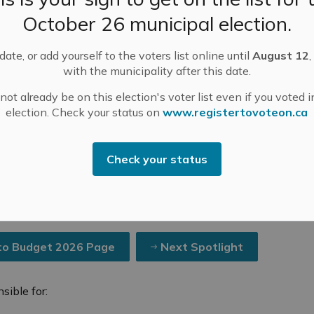
October 26 municipal election.
ate, or add yourself to the voters list online until
August 12
,
with the municipality after this date.
ot already be on this election's voter list even if you voted i
t
Completed Community Engagement Projects
Budget Spotlights 2026
Budget Spot
election. Check your status on
www.registertovoteon.ca
Check your status
2026 #4: Protective Servi
to Budget 2026 Page
Next Spotlight
sible for: