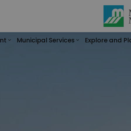
nt
Municipal Services
Explore and Pl
Expand sub pages Engagement
Expand sub page