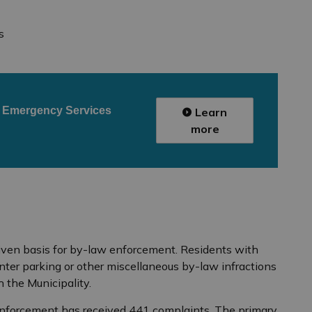
s
r
Emergency Services
Learn
more
iven basis for by-law enforcement. Residents with
nter parking or other miscellaneous by-law infractions
h the Municipality.
Enforcement has received 441 complaints. The primary