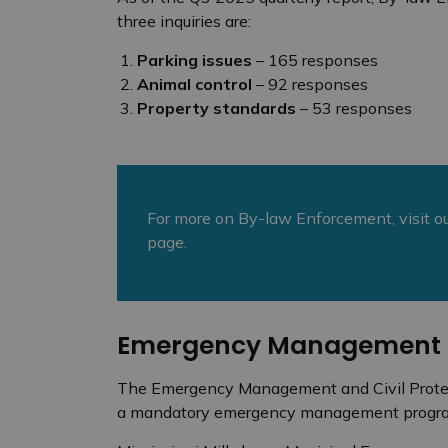
three inquiries are:
Parking issues
– 165 responses
Animal control
– 92 responses
Property standards
– 53 responses
For more on By-law Enforcement, visit o
page.
Emergency Management
The Emergency Management and Civil Protect
a mandatory emergency management progr