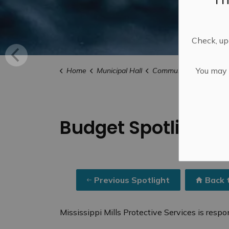
Check, upd
You may n
Home
Municipal Hall
Community Engagemen
Budget Spotlights 
Previous Spotlight
Back 
Mississippi Mills Protective Services is respon