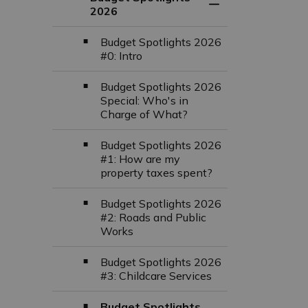
Toggle Section
2026
Budget Spotlights 2026
#0: Intro
Budget Spotlights 2026
Special: Who's in
Charge of What?
Budget Spotlights 2026
#1: How are my
property taxes spent?
Budget Spotlights 2026
#2: Roads and Public
Works
Budget Spotlights 2026
#3: Childcare Services
Budget Spotlights