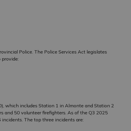
ovincial Police. The Police Services Act legislates
 provide:
), which includes Station 1 in Almonte and Station 2
s and 50 volunteer firefighters. As of the Q3 2025
incidents. The top three incidents are: