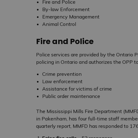
Fire and Police
By-law Enforcement
Emergency Management
Animal Control
Fire and Police
Police services are provided by the Ontario Pr
policing in Ontario and authorizes the OPP to
Crime prevention
Law enforcement
Assistance for victims of crime
Public order maintenance
The Mississippi Mills Fire Department (MMFD
in Pakenham, has four full-time staff member
quarterly report, MMFD has responded to 176 
False fire calls
– 52 responses