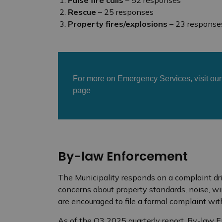
Rescue
– 25 responses
Property fires/explosions
– 23 response
For more on Emergency Services, visit ou
page
By-law Enforcement
The Municipality responds on a complaint dr
concerns about property standards, noise, wi
are encouraged to file a formal complaint wit
As of the Q3 2025 quarterly report, By-law 