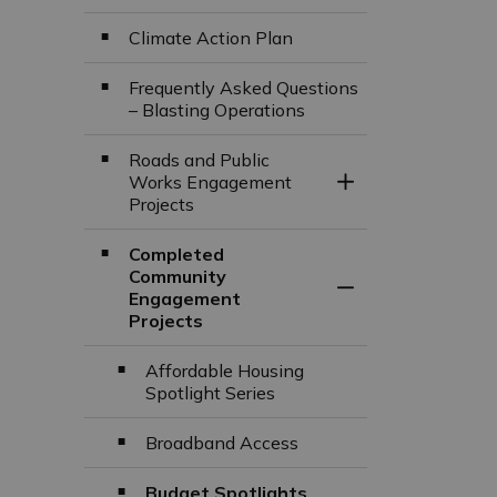
Climate Action Plan
Frequently Asked Questions
– Blasting Operations
Roads and Public
Works Engagement
Toggle Section
Projects
Completed
Community
Toggle Section
Engagement
Projects
Affordable Housing
Spotlight Series
Broadband Access
Budget Spotlights