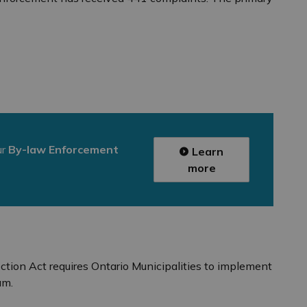
ur
By-law Enforcement
Learn
more
ion Act requires Ontario Municipalities to implement
am.