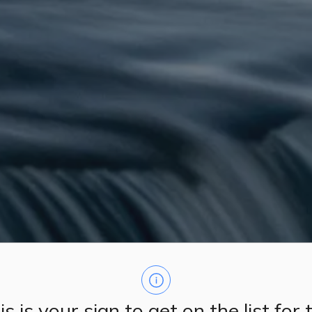
is is your sign to get on the list for 