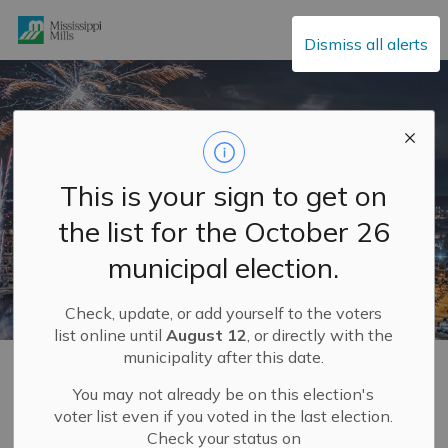
Mississippi Mills
Dismiss all alerts
This is your sign to get on
the list for the October 26
municipal election.
Check, update, or add yourself to the voters
list online until
August 12
, or directly with the
municipality after this date.
Home
Explore and Play
Mississippi Mills FUN GUIDE
You may not already be on this election's
voter list even if you voted in the last election.
Mississippi Mills FUN
Check your status on