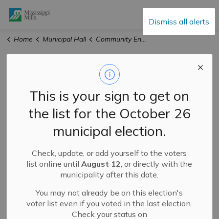
Mississippi Mills
Dismiss all alerts
Home
Municipal Hall
Community Engagement
Community
Engagement
This is your sign to get on
the list for the October 26
municipal election.
Check, update, or add yourself to the voters
list online until
August 12
, or directly with the
municipality after this date.
Mississippi Mills is committed to sharing information
You may not already be on this election's
and hearing from our residents. Check back on this page
voter list even if you voted in the last election.
regularly for updated spotlight pieces and community
Check your status on