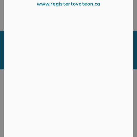
engagement opportunities.
www.registertovoteon.ca
We look forward to hearing from you!
Current Engagement
Opportunities