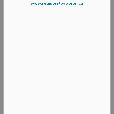
LAND EVALUATION AND
www.registertovoteon.ca
AREA REVIEW (LEAR)
Official Plan
SECTION
Amendment 29
MENU
What is LEAR?