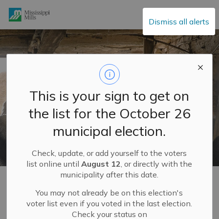
Mississippi Mills
Dismiss all alerts
This is your sign to get on
the list for the October 26
municipal election.
Check, update, or add yourself to the voters
list online until
August 12
, or directly with the
municipality after this date.
Home
Build and Invest
Development Services and Engineering Department
Planning and Land Use
Official Plan
OPA 29
You may not already be on this election's
voter list even if you voted in the last election.
Check your status on