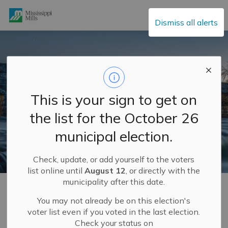
Mississippi Mills
Dismiss all alerts
This is your sign to get on
the list for the October 26
municipal election.
Check, update, or add yourself to the voters
list online until
August 12
, or directly with the
municipality after this date.
Home
Build and Invest
Development Services and Engineering Department
Engineering Department
Water and Sewer Works
You may not already be on this election's
voter list even if you voted in the last election.
Check your status on