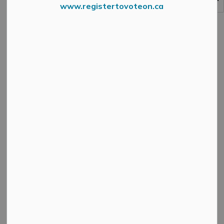
www.registertovoteon.ca
MENU
How We Play - Projects
Click on the buttons below to visit our projects listed
under the How We Play theme of MM2048.
Community Services
Master Plan
Contact Us
MUNICIPAL OFFICE
3131 Old Perth Rd