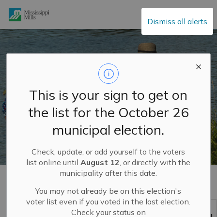
Mississippi Mills
Dismiss all alerts
This is your sign to get on
the list for the October 26
municipal election.
Check, update, or add yourself to the voters
list online until
August 12
, or directly with the
municipality after this date.
Home
Build and Invest
MM2048
How We Play
You may not already be on this election's
voter list even if you voted in the last election.
How We Play
Check your status on
SECTION