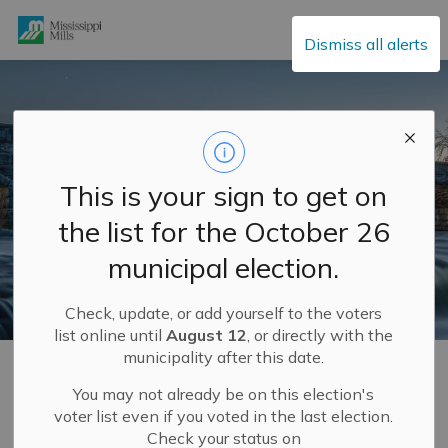
Mississippi Mills
Dismiss all alerts
This is your sign to get on
the list for the October 26
municipal election.
Check, update, or add yourself to the voters
list online until
August 12
, or directly with the
municipality after this date.
Home
Build and Invest
Development Services and Engineering Department
Planning and Land Use
Official Plan
You may not already be on this election's
voter list even if you voted in the last election.
Check your status on