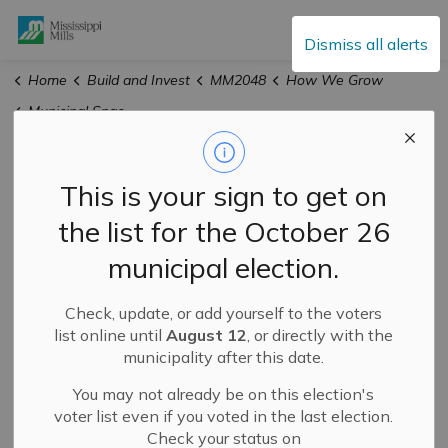
Mississippi Mills
Dismiss all alerts
Home
Build and Invest
MM2048
How We Grow
Municipal Space Needs Assessment
Municipal Space
This is your sign to get on
Needs Assessment
the list for the October 26
municipal election.
Check, update, or add yourself to the voters
list online until
August 12
, or directly with the
municipality after this date.
You may not already be on this election's
voter list even if you voted in the last election.
Check your status on