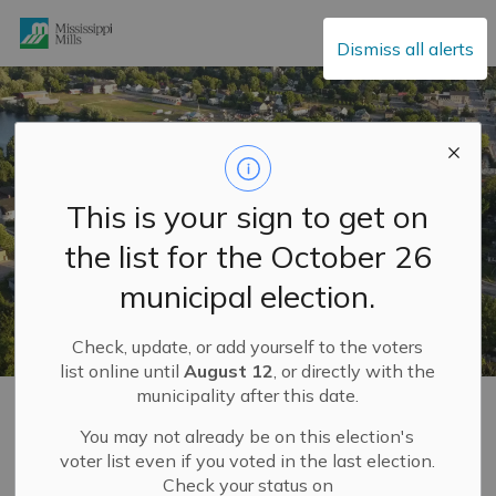
Mississippi Mills
Dismiss all alerts
This is your sign to get on
the list for the October 26
municipal election.
Check, update, or add yourself to the voters
list online until
August 12
, or directly with the
municipality after this date.
Home
Build and Invest
Development Services and Engineering Department
Planning and Land Use
Housing Accelerator Fund
You may not already be on this election's
voter list even if you voted in the last election.
Check your status on