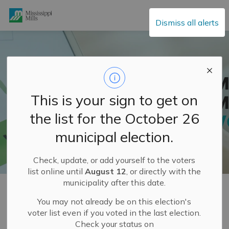
Mississippi Mills
Dismiss all alerts
This is your sign to get on
the list for the October 26
municipal election.
Check, update, or add yourself to the voters
list online until
August 12
, or directly with the
municipality after this date.
Home
Municipal Hall
Elections
Elections Voter Information
You may not already be on this election's
voter list even if you voted in the last election.
Elections Voter
Check your status on
SECTION