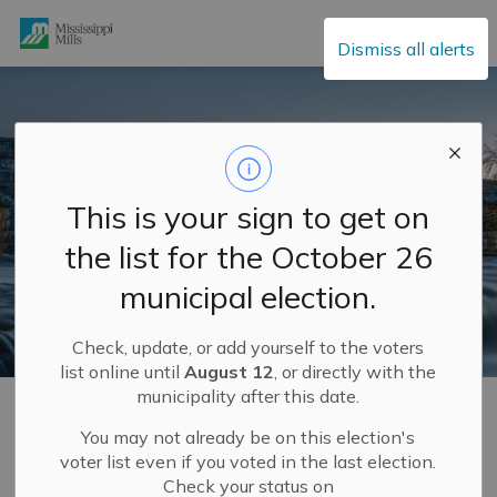
Mississippi Mills
Dismiss all alerts
This is your sign to get on
the list for the October 26
municipal election.
Check, update, or add yourself to the voters
list online until
August 12
, or directly with the
municipality after this date.
Home
Municipal Hall
Community Engagement
Completed Community Engagement Projects
Budget Spotlights 2025
Budget Spotlights 2025 #2: Roads and Public Works
You may not already be on this election's
voter list even if you voted in the last election.
Check your status on