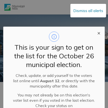
Mississippi Mills
Dismiss all alerts
This is your sign to get on
the list for the October 26
municipal election.
Check, update, or add yourself to the voters
list online until
August 12
, or directly with the
municipality after this date.
Home
Municipal Hall
Elections
Candidate Information
Who cannot be a school board trustee
You may not already be on this election's
voter list even if you voted in the last election.
Check your status on