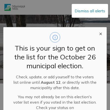
Mississippi Mills
Dismiss all alerts
This is your sign to get on
the list for the October 26
municipal election.
Check, update, or add yourself to the voters
list online until
August 12
, or directly with the
municipality after this date.
Home
Municipal Services
Emergency Services
Emergency Preparedness
Flood Season Information
You may not already be on this election's
voter list even if you voted in the last election.
Check your status on