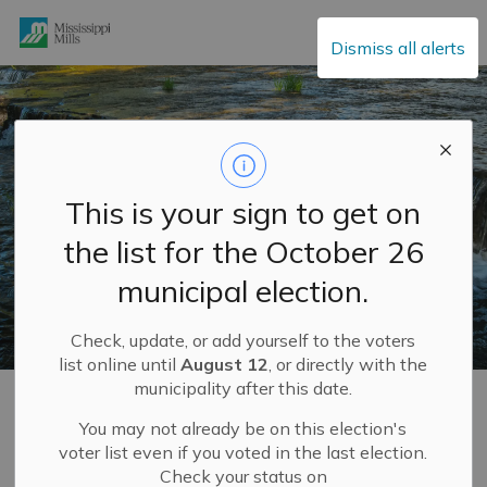
Mississippi Mills
Dismiss all alerts
This is your sign to get on
the list for the October 26
municipal election.
Check, update, or add yourself to the voters
list online until
August 12
, or directly with the
municipality after this date.
Home
Municipal Services
Water and Sewage
Sodium in Drinking Water FAQ
You may not already be on this election's
voter list even if you voted in the last election.
Check your status on