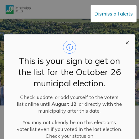
Mississippi Mills
Dismiss all alerts
This is your sign to get on
the list for the October 26
municipal election.
Check, update, or add yourself to the voters
list online until
August 12
, or directly with the
municipality after this date.
Home
Explore and Play
Mississippi Mills FUN GUIDE
Our Villages
Pakenham
You may not already be on this election's
voter list even if you voted in the last election.
Check your status on