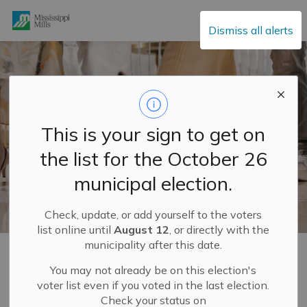
Mississippi Mills
Dismiss all alerts
This is your sign to get on
the list for the October 26
municipal election.
Check, update, or add yourself to the voters
list online until
August 12
, or directly with the
municipality after this date.
Home
Explore and Play
Recreation Programs
Line Dancing
You may not already be on this election's
voter list even if you voted in the last election.
Line Dancing
Check your status on
SECTION