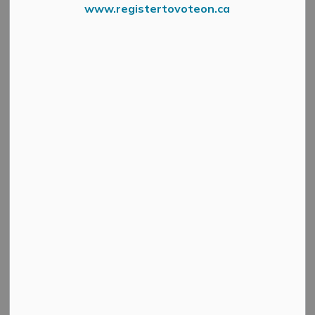
Ball Diamonds
www.registertovoteon.ca
SECTION
MENU
Ball Diamonds
Location
Lights
(Municipal)
182 Bridge St,
Gemmill Park
Yes
Almonte
3131 Old Perth Rd,
MacGregor Park
No
Almonte
Pakenham Ball
Margaret Street,
Yes
Diamond
Pakenham
Municipal Rates