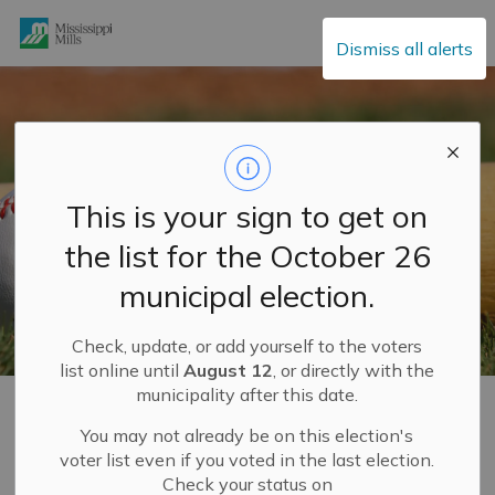
Mississippi Mills
Dismiss all alerts
This is your sign to get on
the list for the October 26
municipal election.
Check, update, or add yourself to the voters
list online until
August 12
, or directly with the
municipality after this date.
Home
Explore and Play
Recreation Facilities
Ball Diamonds
You may not already be on this election's
voter list even if you voted in the last election.
Check your status on