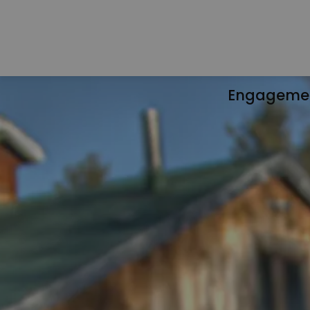
Engageme