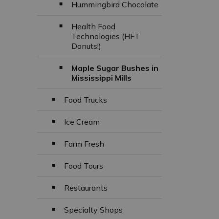
Hummingbird Chocolate
Health Food
Technologies (HFT
Donuts!)
Maple Sugar Bushes in
Mississippi Mills
Food Trucks
Ice Cream
Farm Fresh
Food Tours
Restaurants
Specialty Shops