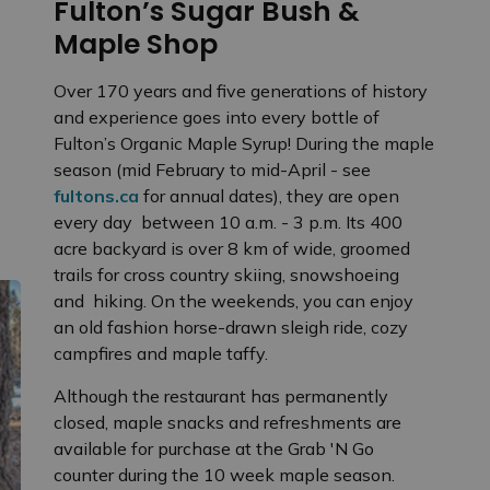
Fulton’s Sugar Bush &
Maple Shop
Over 170 years and five generations of history
and experience goes into every bottle of
Fulton’s Organic Maple Syrup! During the maple
season (mid February to mid-April - see
fultons.ca
for annual dates), they are open
every day between 10 a.m. - 3 p.m. Its 400
acre backyard is over 8 km of wide, groomed
trails for cross country skiing, snowshoeing
and hiking. On the weekends, you can enjoy
an old fashion horse-drawn sleigh ride, cozy
campfires and maple taffy.
Although the restaurant has permanently
closed, maple snacks and refreshments are
available for purchase at the Grab 'N Go
counter during the 10 week maple season.