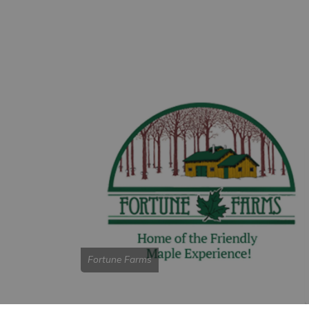
Fortune Farms