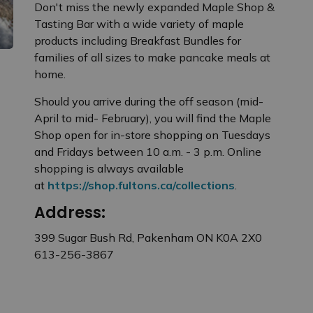
Don't miss the newly expanded Maple Shop &
Tasting Bar with a wide variety of maple
products including Breakfast Bundles for
families of all sizes to make pancake meals at
home.
Should you arrive during the off season (mid-
April to mid- February), you will find the Maple
Shop open for in-store shopping on Tuesdays
and Fridays between 10 a.m. - 3 p.m. Online
shopping is always available
at
https://shop.fultons.ca/collections
.
Address:
399 Sugar Bush Rd, Pakenham ON K0A 2X0
613-256-3867