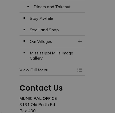
Diners and Takeout
Stay Awhile
Stroll and Shop
Our Villages
Toggle Section
Mississippi Mills Image
Gallery
View Full Menu
Toggle Menu Missi
Contact Us
MUNICIPAL OFFICE
3131 Old Perth Rd
Box 400