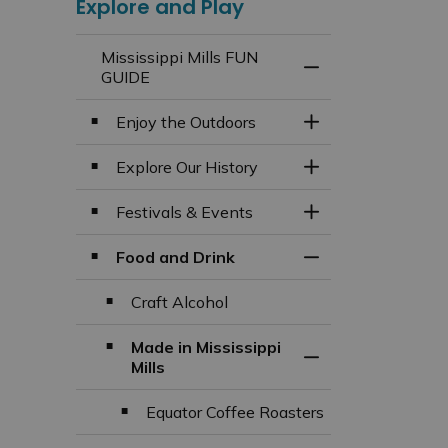
Explore and Play
Mississippi Mills FUN
Toggle Menu Missi
GUIDE
Enjoy the Outdoors
Toggle Section
Explore Our History
Toggle Section
Festivals & Events
Toggle Section
Food and Drink
Toggle Section
Craft Alcohol
Made in Mississippi
Toggle Section
Mills
Equator Coffee Roasters