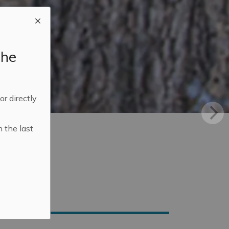
the
 or directly
n the last
n Mississippi Mills