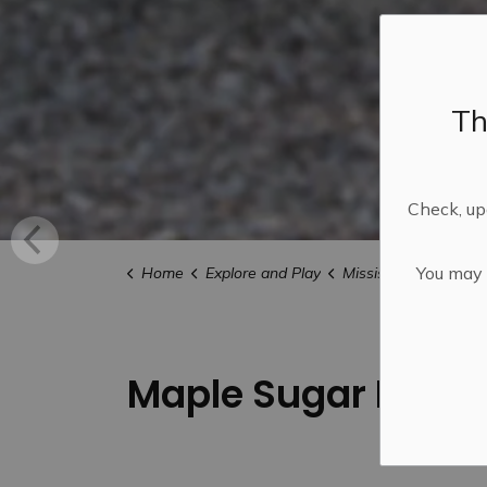
Th
Check, upd
You may n
Home
Explore and Play
Mississippi Mills FU
Maple Sugar Bushes