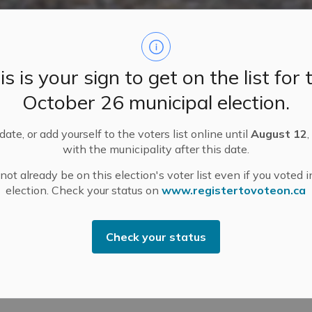
is is your sign to get on the list for 
October 26 municipal election.
ate, or add yourself to the voters list online until
August 12
,
with the municipality after this date.
ot already be on this election's voter list even if you voted i
N GUIDE
Food and Drink
Made in Mississippi Mills
Maple Sugar Bushes i
election. Check your status on
www.registertovoteon.ca
Check your status
 in Mississippi Mills