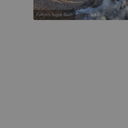
Fulton's Sugar Bush