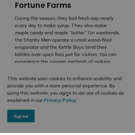
Fortune Farms
During the season, they boil fresh sap nearly
every day to make syrup. They also make
maple candy and maple “butter.” On weekends,
the Shanty Men operate a small wood-fired
evaporator and the Kettle Boys tend their
kettles over open fires just for visitors. You can
experience the pioneer methods of making
syrup and then taste the differences resulting
from traditional to modern syrup making. After
This website uses cookies to enhance usability and
a walk in the sugar bush along an interpretive
provide you with a more personal experience. By
trail and then back to the sugar camp to enjoy
using this website, you agree to our use of cookies as
fresh taffy on the snow. The Fortune family
explained in our
Privacy Policy
.
will do their best to make your visit to the sugar
bush a tasty and educational experience.
Agree
You are invited to smell the steam, taste the
fresh syrup and watch all the action!