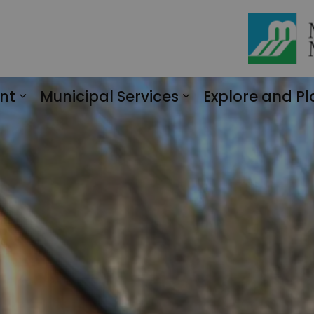
nt
Municipal Services
Explore and Pl
Expand sub pages Engagement
Expand sub page