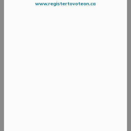
Celebrations
www.registertovoteon.ca
MENU
Celebrate Canada Day in Mississippi Mills TWICE,
because we like to have fun!