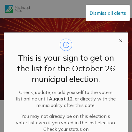
Mississippi Mills
Dismiss all alerts
This is your sign to get on
the list for the October 26
municipal election.
Check, update, or add yourself to the voters
list online until
August 12
, or directly with the
municipality after this date.
Home
Explore and Play
Canada Day Celebrations
You may not already be on this election's
voter list even if you voted in the last election.
Canada Day
Check your status on
SECTION