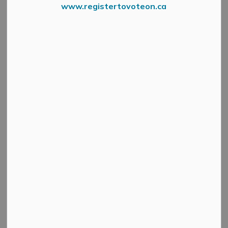
Councillor Denny
www.registertovoteon.ca
SECTION
Ferguson
MENU