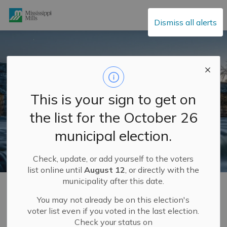
Mississippi Mills
Dismiss all alerts
This is your sign to get on
the list for the October 26
municipal election.
Check, update, or add yourself to the voters
list online until
August 12
, or directly with the
municipality after this date.
Home
Municipal Hall
Mayor and Council
Meet Your Council
Councillor Denny Ferguson
You may not already be on this election's
voter list even if you voted in the last election.
Check your status on