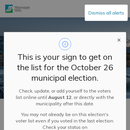
Mississippi Mills
Dismiss all alerts
This is your sign to get on
the list for the October 26
municipal election.
Check, update, or add yourself to the voters
list online until
August 12
, or directly with the
municipality after this date.
Home
Municipal Hall
Mayor and Council
Meet Your Council
Councillor Vicki Lowe
You may not already be on this election's
voter list even if you voted in the last election.
Check your status on