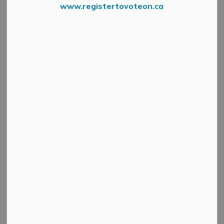
Councillor Vicki Lowe
www.registertovoteon.ca
SECTION
MENU