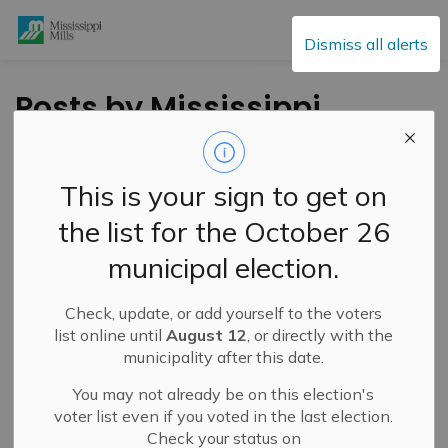
Mississippi Mills
Dismiss all alerts
Posts by Mississippi
Mills
This is your sign to get on
the list for the October 26
Subscribe
municipal election.
Search the news feed
Check, update, or add yourself to the voters
list online until
August 12
, or directly with the
municipality after this date.
Filter by category
You may not already be on this election's
voter list even if you voted in the last election.
Check your status on