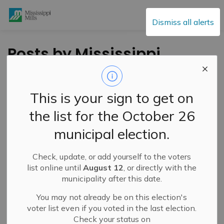
Mississippi Mills
Dismiss all alerts
Posts by Mississippi
Mills
This is your sign to get on
the list for the October 26
Subscribe
municipal election.
Search the news feed
Check, update, or add yourself to the voters
list online until
August 12
, or directly with the
municipality after this date.
Filter by category
You may not already be on this election's
voter list even if you voted in the last election.
Check your status on