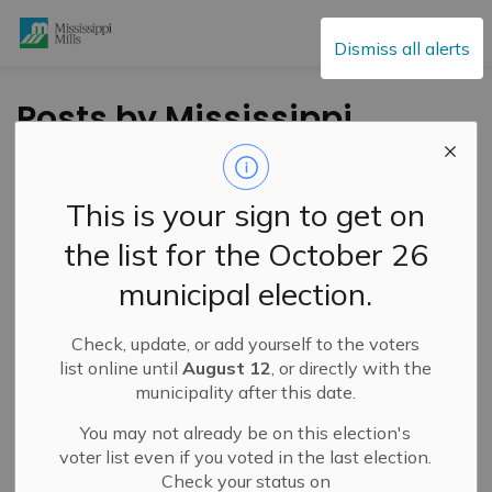
Mississippi Mills
Dismiss all alerts
Posts by Mississippi
Mills
This is your sign to get on
the list for the October 26
Subscribe
municipal election.
Search the news feed
Check, update, or add yourself to the voters
list online until
August 12
, or directly with the
municipality after this date.
Filter by category
You may not already be on this election's
voter list even if you voted in the last election.
Check your status on