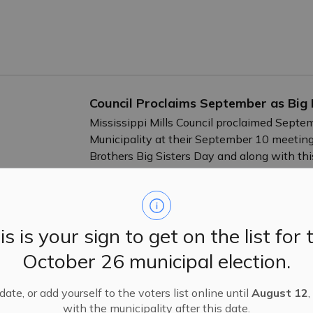
Council Proclaims September as Big 
Mississippi Mills Council proclaimed Septem
Municipality at their September 10 meeting
Brothers Big Sisters Day and along with th
the falls will be lit in teal for the week of
-
By
Mississippi Mills
Sep 13, 2024
Public Engagement and Meetings
is is your sign to get on the list for 
October 26 municipal election.
Nominations Open for Long-Standing
ate, or add yourself to the voters list online until
August 12
,
24
with the municipality after this date.