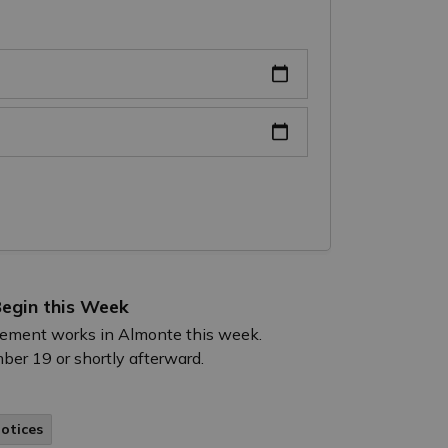
egin this Week
acement works in Almonte this week.
ber 19 or shortly afterward.
Notices