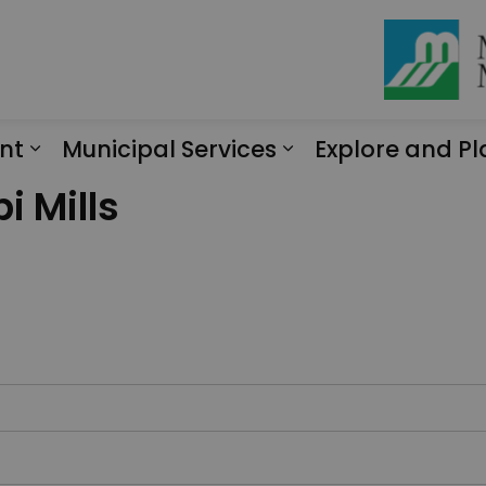
nt
Municipal Services
Explore and Pl
Expand sub pages Engagement
Expand sub page
i Mills