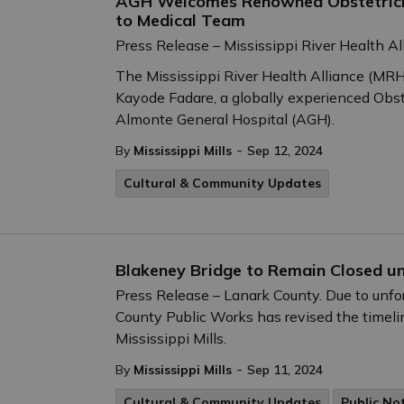
AGH Welcomes Renowned Obstetricia
to Medical Team
Press Release – Mississippi River Health Al
The Mississippi River Health Alliance (MRHA
Kayode Fadare, a globally experienced Obste
Almonte General Hospital (AGH).
-
By
Mississippi Mills
Sep 12, 2024
Cultural & Community Updates
Blakeney Bridge to Remain Closed un
Press Release – Lanark County. Due to unf
County Public Works has revised the timeli
Mississippi Mills.
-
By
Mississippi Mills
Sep 11, 2024
Cultural & Community Updates
Public No