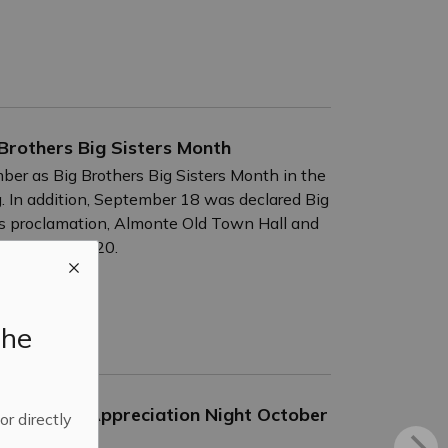
Brothers Big Sisters Month
ber as Big Brothers Big Sisters Month in the
. In addition, September 18 was declared Big
is proclamation, Almonte Old Town Hall and
 September 15-20.
the
 Business Appreciation Night October
 or directly