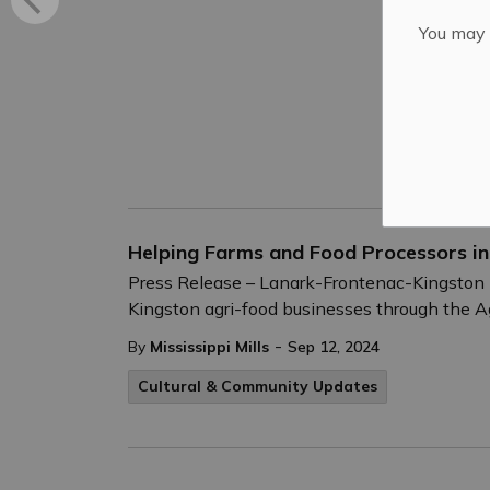
You may n
Helping Farms and Food Processors i
Press Release – Lanark-Frontenac-Kingston M
Kingston agri-food businesses through the Agr
-
By
Mississippi Mills
Sep 12, 2024
Cultural & Community Updates