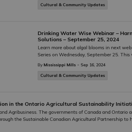
Cultural & Community Updates
Drinking Water Wise Webinar – Harm
Solutions – September 25, 2024
Learn more about algal blooms in next web
Series on Wednesday, September 25. This we
-
By
Mississippi Mills
Sep 16, 2024
Cultural & Community Updates
on in the Ontario Agricultural Sustainability Initiat
d and Agribusiness. The governments of Canada and Ontario are
e through the Sustainable Canadian Agricultural Partnership to