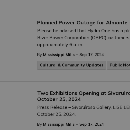
Planned Power Outage for Almonte 
Please be advised that Hydro One has a pl
River Power Corporation (ORPC) customers
approximately 6 a. m.
-
By
Mississippi Mills
Sep 17, 2024
Cultural & Community Updates
Public No
Two Exhibitions Opening at Sivarulr
October 25, 2024
Press Release – Sivarulrasa Gallery. LIS
October 25, 2024.
-
By
Mississippi Mills
Sep 17, 2024