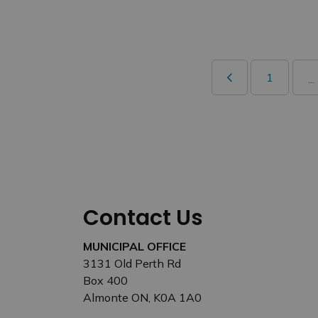
1
...
Contact Us
MUNICIPAL OFFICE
3131 Old Perth Rd
Box 400
Almonte ON, K0A 1A0