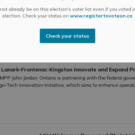
Mississippi Mills is a thriving community o
ot already be on this election's voter list even if you voted i
businesses. These entrepreneurs are the e
election. Check your status on
www.registertovoteon.ca
show them they’re appreciated!.
-
By
Mississippi Mills
Sep 12, 2024
Check your status
Cultural & Community Updates
Public En
n Lanark-Frontenac-Kingston Innovate and Expand P
PP John Jordan. Ontario is partnering with the federal gov
i-Tech Innovation Initiative, which aims to enhance operation