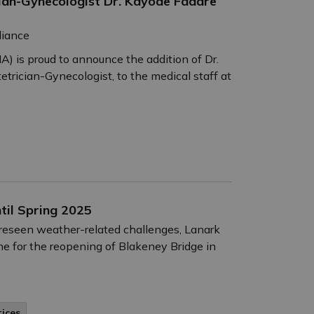
n-Gynecologist Dr. Kayode Fadare
liance
) is proud to announce the addition of Dr.
trician-Gynecologist, to the medical staff at
til Spring 2025
oreseen weather-related challenges, Lanark
ne for the reopening of Blakeney Bridge in
tices