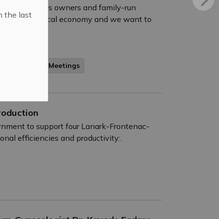
f small business owners and family-run
n the last
ngine of our local economy and we want to
gagement and Meetings
roduction
ernment to support four Lanark-Frontenac-
al efficiencies and productivity:.