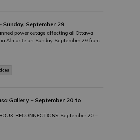
– Sunday, September 29
anned power outage affecting all Ottawa
 in Almonte on. Sunday, September 29 from
tices
asa Gallery – September 20 to
E LEROUX: RECONNECTIONS, September 20 –