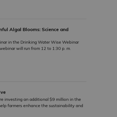
ful Algal Blooms: Science and
inar in the Drinking Water Wise Webinar
binar will run from 12 to 1:30 p. m.
ive
 investing an additional $9 million in the
 help farmers enhance the sustainability and