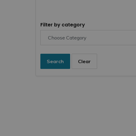
Filter by category
Search
Clear