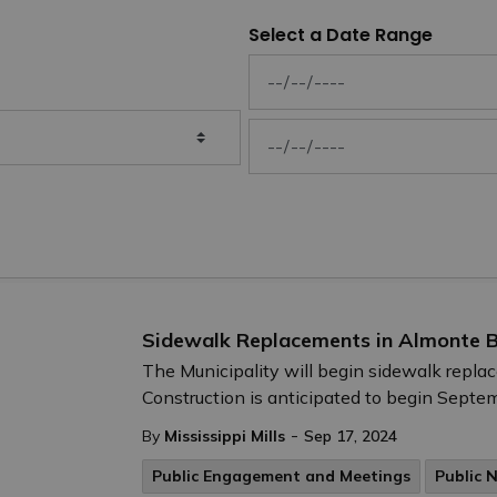
Select a Date Range
News Feed Search Date From
News Feed Search Date To
Sidewalk Replacements in Almonte B
The Municipality will begin sidewalk repl
Construction is anticipated to begin Septem
-
By
Mississippi Mills
Sep 17, 2024
Public Engagement and Meetings
Public 