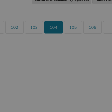
102
103
104
105
106
...