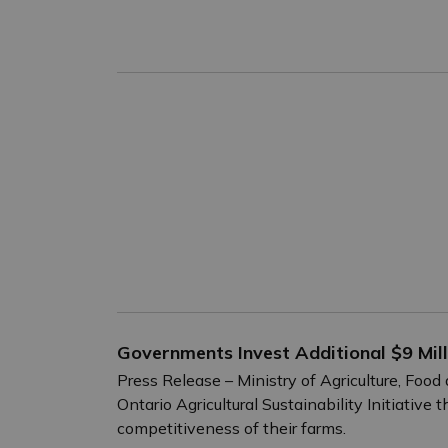
Governments Invest Additional $9 Milli
Press Release – Ministry of Agriculture, Foo
Ontario Agricultural Sustainability Initiativ
competitiveness of their farms.