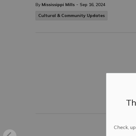
-
By
Mississippi Mills
Sep 16, 2024
Cultural & Community Updates
Th
Check, upd