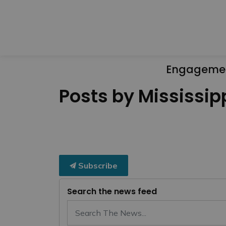
Engageme
Posts by Mississipp
Subscribe
Search the news feed