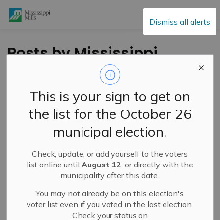
Mississippi Mills
Dismiss all alerts
Posts by Mississippi
Mills
This is your sign to get on
the list for the October 26
Subscribe
municipal election.
Search the news feed
Check, update, or add yourself to the voters
list online until
August 12
, or directly with the
municipality after this date.
Filter by category
You may not already be on this election's
voter list even if you voted in the last election.
Check your status on