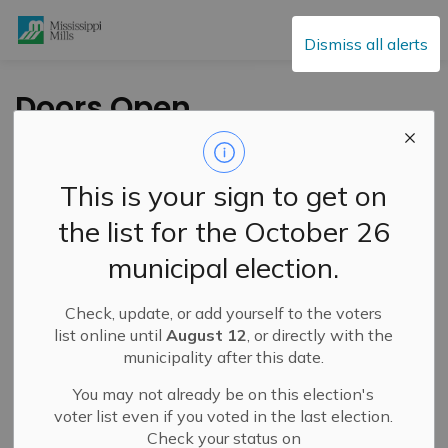
Mississippi Mills
Dismiss all alerts
Doors Open
Mississippi Mills this
Sunday, September
This is your sign to get on
22
the list for the October 26
municipal election.
-
By
Mississippi Mills
Sep 19, 2024
Check, update, or add yourself to the voters
Cultural & Community Updates
list online until
August 12
, or directly with the
municipality after this date.
You may not already be on this election's
voter list even if you voted in the last election.
Check your status on