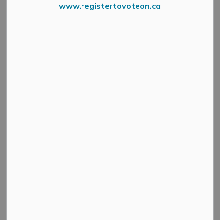
www.registertovoteon.ca
Spend your this Sunday, September 22 exploring behind
the scenes of some of Mississippi Mills’ most interesting
and exciting locations!